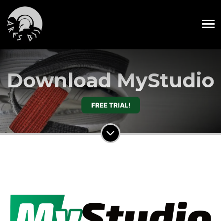
Download MyStudio
FREE TRIAL!