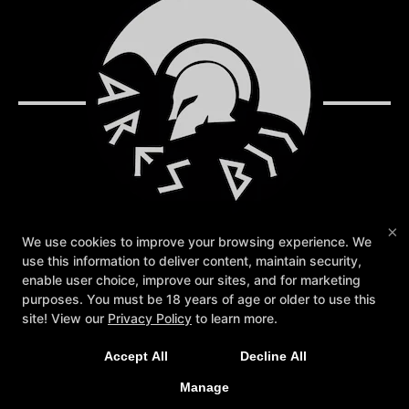
×
We use cookies to improve your browsing experience. We
use this information to deliver content, maintain security,
Reviews
Instructors
Blog
Schedule
enable user choice, improve our sites, and for marketing
Contact Us
Store & App
Sign Up Today!
purposes. You must be 18 years of age or older to use this
Members Only
site! View our
Privacy Policy
to learn more.
Follow Us
Accept All
Decline All
Facebook
Google
Instagram
Manage
Ares BJJ Sanford