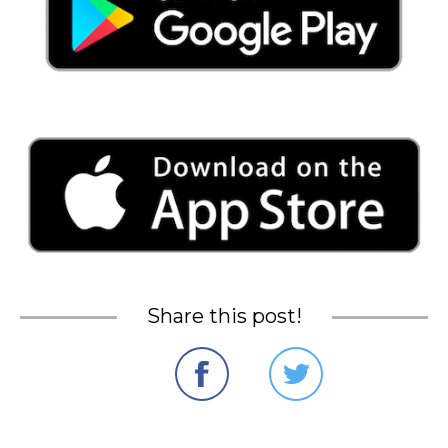
Share this post!