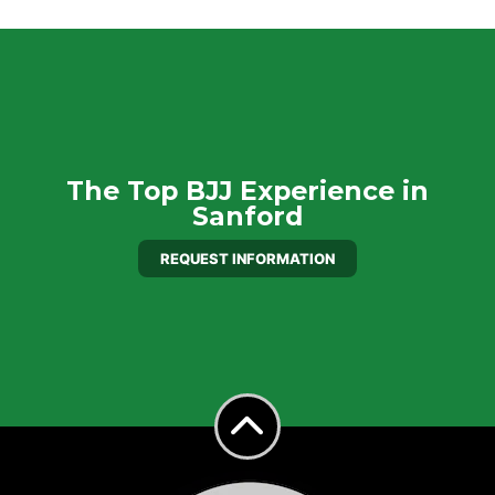
The Top BJJ Experience in
Sanford
REQUEST INFORMATION