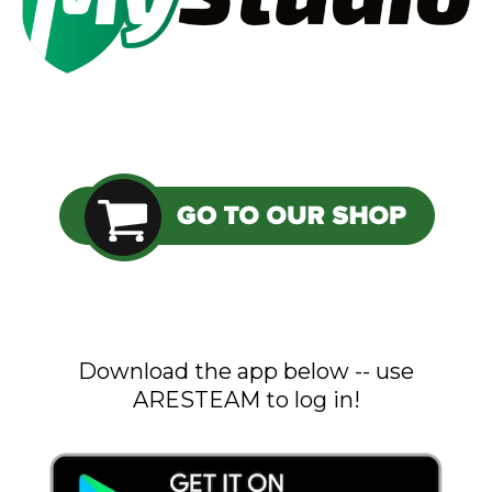
Download the app below -- use
ARESTEAM to log in!